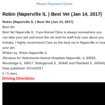
Please Request A Quote.
Robin (Naperville IL ) Best Vet (Jan 14, 2017)
Robin (Naperville IL ) Best Vet (Jan 14, 2017)
Best Vet
Best Vet Naperville IL: Care Animal Clinic is always somewhere you
can take your pet and know the vet and his staff truly care about you
furbaby. I highly recommend Care as the best vet in Naperville to trea
your pet.
Written by:
Robin Naperville IL
(Reviews for Veterinarian Animal Hospitals Naperville, IL 60565,
Woodridge IL, 60517, Bolingbrook IL, 60440 and Plainfield IL, 60544)
Date published: 01/14/2017
5
/
5
stars
Driving Directions