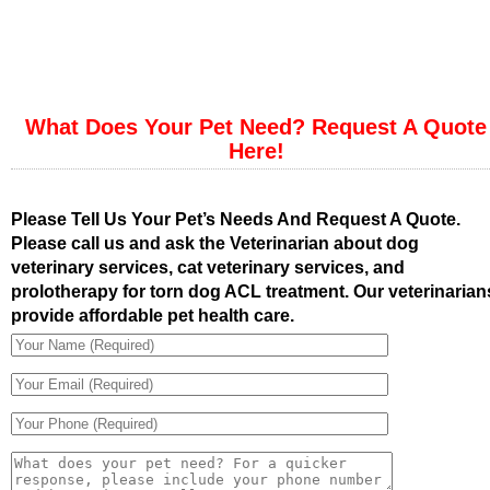
What Does Your Pet Need? Request A Quote
Here!
Please Tell Us Your Pet’s Needs And Request A Quote.
Please call us and ask the Veterinarian about dog
veterinary services, cat veterinary services, and
prolotherapy for torn dog ACL treatment. Our veterinarian
provide affordable pet health care.