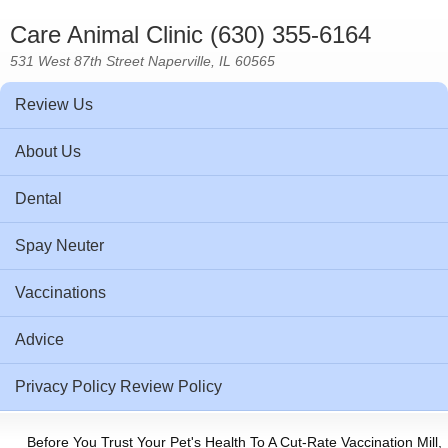
Care Animal Clinic (630) 355-6164
531 West 87th Street Naperville, IL 60565
Review Us
About Us
Dental
Spay Neuter
Vaccinations
Advice
Privacy Policy Review Policy
Before You Trust Your Pet's Health To A Cut-Rate Vaccination Mill,