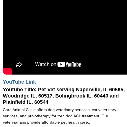
YouTube Link
Youtube Title:
Pet Vet serving Naperville, IL 60565,
Woodridge IL, 60517, Bolingbrook IL, 60440 and
Plainfield IL, 60544
Care Animal Clinic offers dog veterinary services, cat veterinary
services, and prolotherapy for torn dog ACL treatment. Our
veterinarians provide affordable pet health care..