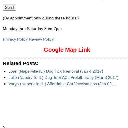
(By appointment only during these hours:)
Monday thru Saturday 8am-7pm
.
Privacy Policy Review Policy
Google Map Link
Related Posts:
Joan (Naperville IL ) Dog Tick Removal (Jan 4 2017)
Julie (Naperville IL) Dog Torn ACL Prolotherapy (Mar 3 2017)
Varya (Naperville IL ) Affordable Cat Vaccinations (Jan 09,…
<