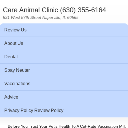
Care Animal Clinic (630) 355-6164
531 West 87th Street Naperville, IL 60565
Review Us
About Us
Dental
Spay Neuter
Vaccinations
Advice
Privacy Policy Review Policy
Before You Trust Your Pet's Health To A Cut-Rate Vaccination Mill,