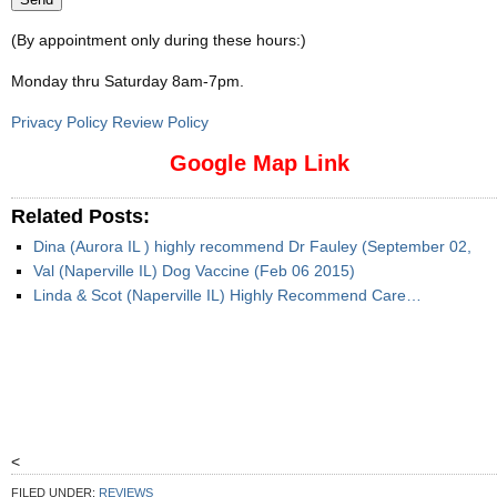
(By appointment only during these hours:)
Monday thru Saturday 8am-7pm
.
Privacy Policy Review Policy
Google Map Link
Related Posts:
Dina (Aurora IL ) highly recommend Dr Fauley (September 02,
Val (Naperville IL) Dog Vaccine (Feb 06 2015)
Linda & Scot (Naperville IL) Highly Recommend Care…
<
FILED UNDER:
REVIEWS