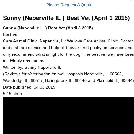
Please Request A Quote.
Sunny (Naperville IL ) Best Vet (April 3 2015)
Sunny (Naperville IL ) Best Vet (April 3 2015)
Best Vet
Care Animal Clinic, Naperville, IL: We love Care Animal Clinic. Doctor
and staff are so nice and helpful. they are not pushy on services and
only recommend what is right for the dog. The best vet we have bee
to . Highly recommend.
Written by:
Sunny Naperville IL
(Reviews for Veterinarian Animal Hospitals Naperville, IL 60565,
Woodridge IL, 60517, Bolingbrook IL, 60440 and Plainfield IL, 60544)
Date published: 04/03/2015
5
/
5
stars