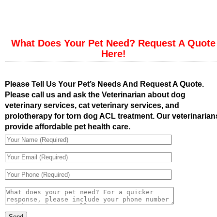
What Does Your Pet Need? Request A Quote
Here!
Please Tell Us Your Pet’s Needs And Request A Quote.
Please call us and ask the Veterinarian about dog
veterinary services, cat veterinary services, and
prolotherapy for torn dog ACL treatment. Our veterinarian
provide affordable pet health care.