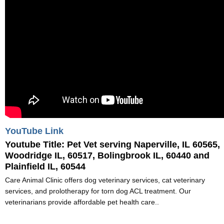
YouTube Link
Youtube Title:
Pet Vet serving Naperville, IL 60565,
Woodridge IL, 60517, Bolingbrook IL, 60440 and
Plainfield IL, 60544
Care Animal Clinic offers dog veterinary services, cat veterinary
services, and prolotherapy for torn dog ACL treatment. Our
veterinarians provide affordable pet health care..