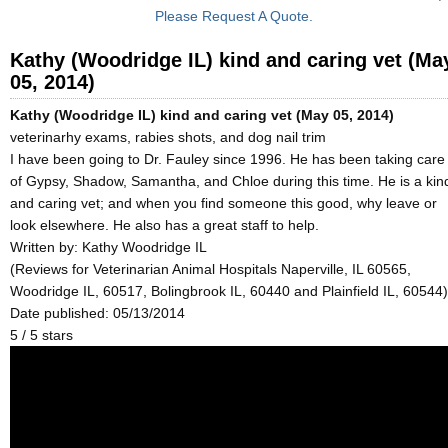
Please Request A Quote.
Kathy (Woodridge IL) kind and caring vet (Ma
05, 2014)
Kathy (Woodridge IL) kind and caring vet (May 05, 2014)
veterinarhy exams, rabies shots, and dog nail trim
I have been going to Dr. Fauley since 1996. He has been taking care
of Gypsy, Shadow, Samantha, and Chloe during this time. He is a kin
and caring vet; and when you find someone this good, why leave or
look elsewhere. He also has a great staff to help.
Written by:
Kathy Woodridge IL
(Reviews for Veterinarian Animal Hospitals Naperville, IL 60565,
Woodridge IL, 60517, Bolingbrook IL, 60440 and Plainfield IL, 60544)
Date published: 05/13/2014
5
/
5
stars