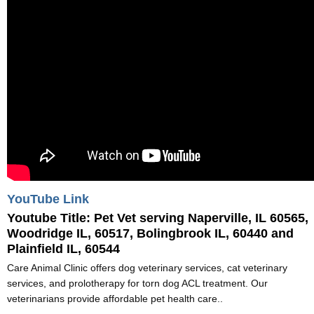
YouTube Link
Youtube Title:
Pet Vet serving Naperville, IL 60565,
Woodridge IL, 60517, Bolingbrook IL, 60440 and
Plainfield IL, 60544
Care Animal Clinic offers dog veterinary services, cat veterinary
services, and prolotherapy for torn dog ACL treatment. Our
veterinarians provide affordable pet health care..