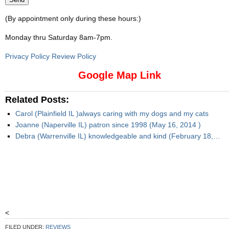
(By appointment only during these hours:)
Monday thru Saturday 8am-7pm
.
Privacy Policy Review Policy
Google Map Link
Related Posts:
Carol (Plainfield IL )always caring with my dogs and my cats
Joanne (Naperville IL) patron since 1998 (May 16, 2014 )
Debra (Warrenville IL) knowledgeable and kind (February 18,…
<
FILED UNDER:
REVIEWS