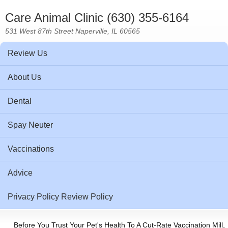
Care Animal Clinic (630) 355-6164
531 West 87th Street Naperville, IL 60565
Review Us
About Us
Dental
Spay Neuter
Vaccinations
Advice
Privacy Policy Review Policy
Before You Trust Your Pet's Health To A Cut-Rate Vaccination Mill,