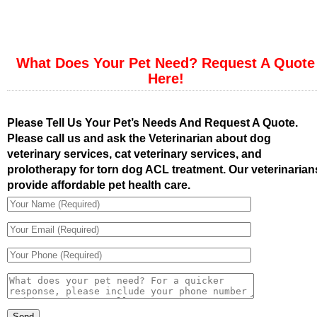
What Does Your Pet Need? Request A Quote
Here!
Please Tell Us Your Pet’s Needs And Request A Quote.
Please call us and ask the Veterinarian about dog
veterinary services, cat veterinary services, and
prolotherapy for torn dog ACL treatment. Our veterinarian
provide affordable pet health care.