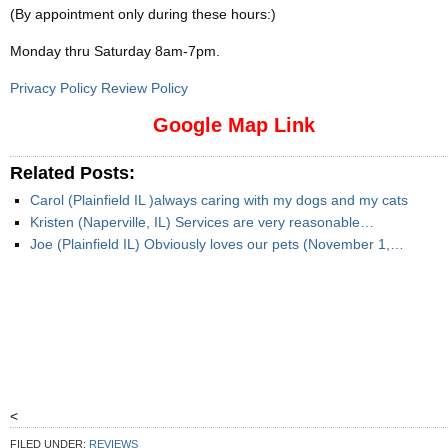
(By appointment only during these hours:)
Monday thru Saturday 8am-7pm
.
Privacy Policy Review Policy
Google Map Link
Related Posts:
Carol (Plainfield IL )always caring with my dogs and my cats
Kristen (Naperville, IL) Services are very reasonable…
Joe (Plainfield IL) Obviously loves our pets (November 1,…
<
FILED UNDER:
REVIEWS