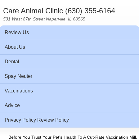
Care Animal Clinic (630) 355-6164
531 West 87th Street Naperville, IL 60565
Review Us
About Us
Dental
Spay Neuter
Vaccinations
Advice
Privacy Policy Review Policy
Before You Trust Your Pet's Health To A Cut-Rate Vaccination Mill,