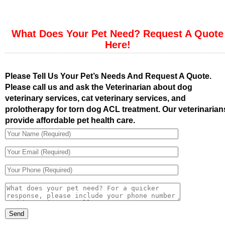
What Does Your Pet Need? Request A Quote
Here!
Please Tell Us Your Pet’s Needs And Request A Quote.
Please call us and ask the Veterinarian about dog
veterinary services, cat veterinary services, and
prolotherapy for torn dog ACL treatment. Our veterinarian
provide affordable pet health care.