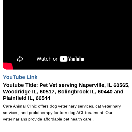
YouTube Link
Youtube Title:
Pet Vet serving Naperville, IL 60565,
Woodridge IL, 60517, Bolingbrook IL, 60440 and
Plainfield IL, 60544
Care Animal Clinic offers dog veterinary services, cat veterinary
services, and prolotherapy for torn dog ACL treatment. Our
veterinarians provide affordable pet health care..