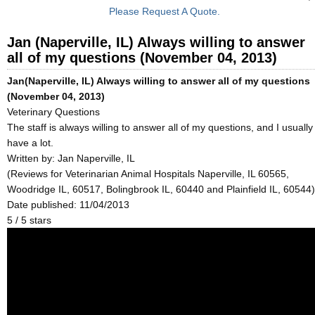
Please Request A Quote.
Jan (Naperville, IL) Always willing to answer
all of my questions (November 04, 2013)
Jan(Naperville, IL) Always willing to answer all of my questions
(November 04, 2013)
Veterinary Questions
The staff is always willing to answer all of my questions, and I usually
have a lot.
Written by:
Jan Naperville, IL
(Reviews for Veterinarian Animal Hospitals Naperville, IL 60565,
Woodridge IL, 60517, Bolingbrook IL, 60440 and Plainfield IL, 60544)
Date published: 11/04/2013
5
/
5
stars