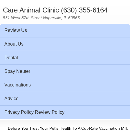
Care Animal Clinic (630) 355-6164
531 West 87th Street Naperville, IL 60565
Review Us
About Us
Dental
Spay Neuter
Vaccinations
Advice
Privacy Policy Review Policy
Before You Trust Your Pet's Health To A Cut-Rate Vaccination Mill,