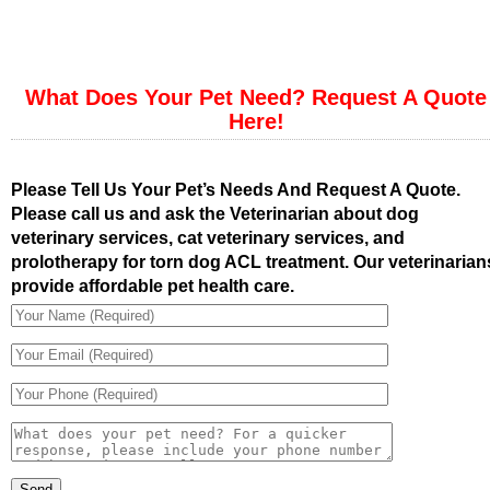
What Does Your Pet Need? Request A Quote
Here!
Please Tell Us Your Pet’s Needs And Request A Quote.
Please call us and ask the Veterinarian about dog
veterinary services, cat veterinary services, and
prolotherapy for torn dog ACL treatment. Our veterinarian
provide affordable pet health care.