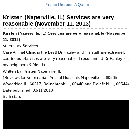
Please Request A Quote.
Kristen (Naperville, IL) Services are very
reasonable (November 11, 2013)
Kristen (Naperville, IL) Services are very reasonable (November
11, 2013)
Veterinary Services
Care Animal Clinic is the best! Dr Fauley and his staff are extremely
courteous. Services are very reasonable. I recommend Dr Fauley to a
my neighbors & friends.
Written by:
Kristen Naperville, IL
(Reviews for Veterinarian Animal Hospitals Naperville, IL 60565,
Woodridge IL, 60517, Bolingbrook IL, 60440 and Plainfield IL, 60544)
Date published: 08/11/2013
5
/
5
stars