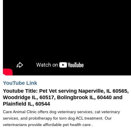
YouTube Link
Youtube Title:
Pet Vet serving Naperville, IL 60565,
Woodridge IL, 60517, Bolingbrook IL, 60440 and
Plainfield IL, 60544
Care Animal Clinic offers dog veterinary services, cat veterinary
services, and prolotherapy for torn dog ACL treatment. Our
veterinarians provide affordable pet health care..