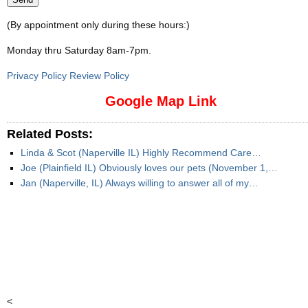
(By appointment only during these hours:)
Monday thru Saturday 8am-7pm
.
Privacy Policy Review Policy
Google Map Link
Related Posts:
Linda & Scot (Naperville IL) Highly Recommend Care…
Joe (Plainfield IL) Obviously loves our pets (November 1,…
Jan (Naperville, IL) Always willing to answer all of my…
<