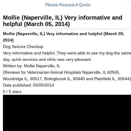
Please Request A Quote.
Mollie (Naperville, IL) Very informative and
helpful (March 05, 2014)
Mollie (Naperville, IL) Very informative and helpful (March 05,
2014)
Dog Seizure Checkup
Very informative and helpful. They were able to see my dog the sam
day, quick services and clinic was very pleasant.
Written by:
Mollie Naperville, IL
(Reviews for Veterinarian Animal Hospitals Naperville, IL 60565,
Woodridge IL, 60517, Bolingbrook IL, 60440 and Plainfield IL, 60544)
Date published: 03/05/2014
5
/
5
stars