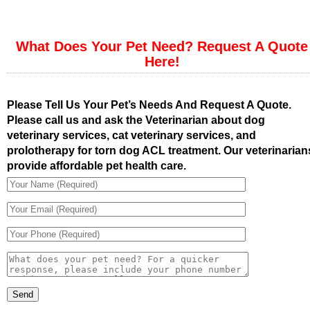
What Does Your Pet Need? Request A Quote
Here!
Please Tell Us Your Pet’s Needs And Request A Quote.
Please call us and ask the Veterinarian about dog
veterinary services, cat veterinary services, and
prolotherapy for torn dog ACL treatment. Our veterinarian
provide affordable pet health care.