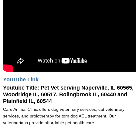
YouTube Link
Youtube Title:
Pet Vet serving Naperville, IL 60565,
Woodridge IL, 60517, Bolingbrook IL, 60440 and
Plainfield IL, 60544
Care Animal Clinic offers dog veterinary services, cat veterinary
services, and prolotherapy for torn dog ACL treatment. Our
veterinarians provide affordable pet health care..