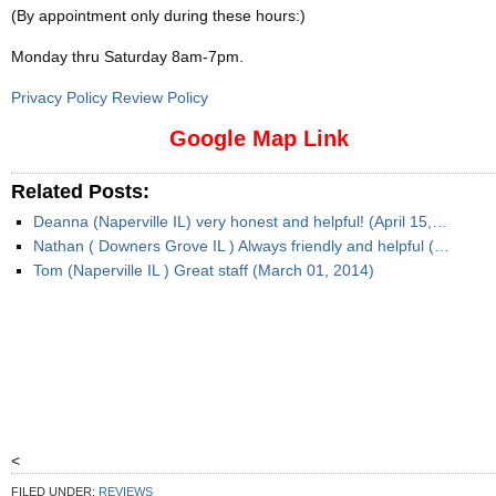
(By appointment only during these hours:)
Monday thru Saturday 8am-7pm
.
Privacy Policy Review Policy
Google Map Link
Related Posts:
Deanna (Naperville IL) very honest and helpful! (April 15,…
Nathan ( Downers Grove IL ) Always friendly and helpful (…
Tom (Naperville IL ) Great staff (March 01, 2014)
<
FILED UNDER:
REVIEWS