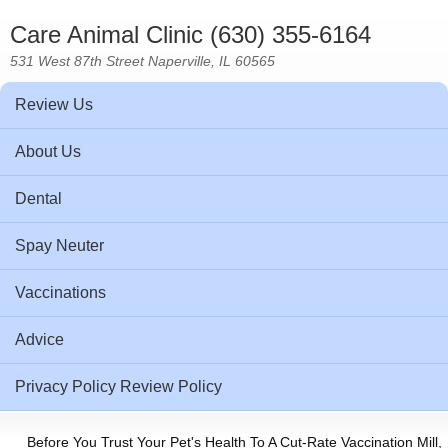
Care Animal Clinic (630) 355-6164
531 West 87th Street Naperville, IL 60565
Review Us
About Us
Dental
Spay Neuter
Vaccinations
Advice
Privacy Policy Review Policy
Before You Trust Your Pet's Health To A Cut-Rate Vaccination Mill,