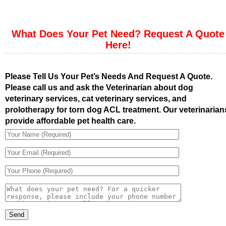
What Does Your Pet Need? Request A Quote
Here!
Please Tell Us Your Pet’s Needs And Request A Quote.
Please call us and ask the Veterinarian about dog
veterinary services, cat veterinary services, and
prolotherapy for torn dog ACL treatment. Our veterinarian
provide affordable pet health care.