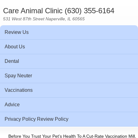
Care Animal Clinic (630) 355-6164
531 West 87th Street Naperville, IL 60565
Review Us
About Us
Dental
Spay Neuter
Vaccinations
Advice
Privacy Policy Review Policy
Before You Trust Your Pet's Health To A Cut-Rate Vaccination Mill,