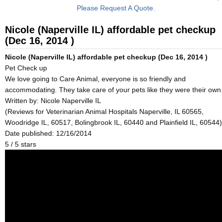
Please Request A Quote.
Nicole (Naperville IL) affordable pet checkup
(Dec 16, 2014 )
Nicole (Naperville IL) affordable pet checkup (Dec 16, 2014 )
Pet Check up
We love going to Care Animal, everyone is so friendly and
accommodating. They take care of your pets like they were their own
Written by:
Nicole Naperville IL
(Reviews for Veterinarian Animal Hospitals Naperville, IL 60565,
Woodridge IL, 60517, Bolingbrook IL, 60440 and Plainfield IL, 60544)
Date published: 12/16/2014
5
/
5
stars