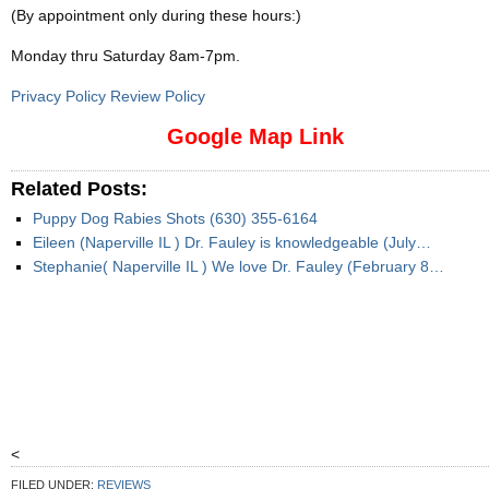
(By appointment only during these hours:)
Monday thru Saturday 8am-7pm
.
Privacy Policy Review Policy
Google Map Link
Related Posts:
Puppy Dog Rabies Shots (630) 355-6164
Eileen (Naperville IL ) Dr. Fauley is knowledgeable (July…
Stephanie( Naperville IL ) We love Dr. Fauley (February 8…
<
FILED UNDER:
REVIEWS