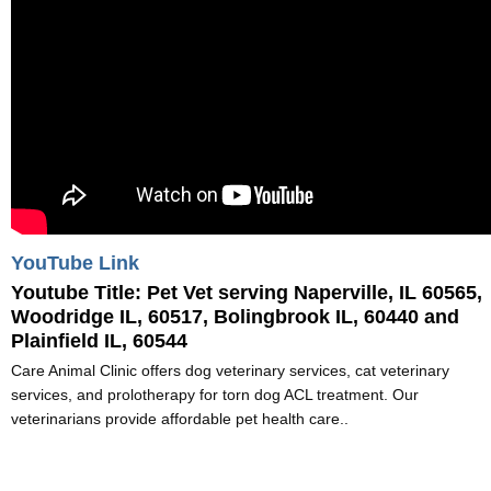
YouTube Link
Youtube Title:
Pet Vet serving Naperville, IL 60565,
Woodridge IL, 60517, Bolingbrook IL, 60440 and
Plainfield IL, 60544
Care Animal Clinic offers dog veterinary services, cat veterinary
services, and prolotherapy for torn dog ACL treatment. Our
veterinarians provide affordable pet health care..