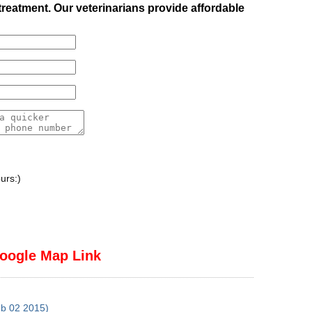
treatment. Our veterinarians provide affordable
urs:)
oogle Map Link
eb 02 2015)