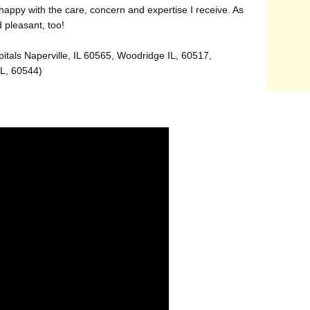
appy with the care, concern and expertise I receive. As
d pleasant, too!
itals Naperville, IL 60565, Woodridge IL, 60517,
IL, 60544)