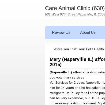
Care Animal Clinic (630
531 West 87th Street Naperville, IL 605
Review Us
About Us
Before You Trust Your Pet's Health 
Mary (Naperville IL) aff
2015)
(Naperville IL) affordable dog vete
dog veterinary services
Vet Services for 2 dogs, Naperville, I
him for 14 years and he has taken e
straight to Dr.Fauley for all of the p
can be very expensive, but Dr. Faule
unnecessary tests or treatment. My 