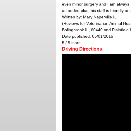
even minor surgery and I am always h
an added plus, his staff is friendly an
Written by:
Mary Naperville IL
(Reviews for Veterinarian Animal Hosp
Bolingbrook IL, 60440 and Plainfield 
Date published: 05/01/2015
5
/
5
stars
Driving Directions