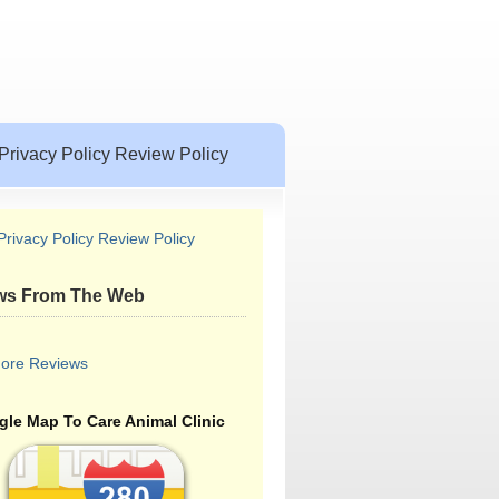
Privacy Policy Review Policy
Privacy Policy Review Policy
ws From The Web
ore Reviews
le Map To Care Animal Clinic