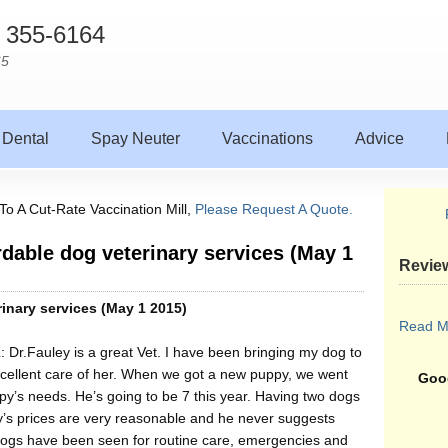
) 355-6164
65
Dental
Spay Neuter
Vaccinations
Advice
To A Cut-Rate Vaccination Mill,
Please Request A Quote.
ordable dog veterinary services (May 1
Revie
rinary services (May 1 2015)
Read M
L: Dr.Fauley is a great Vet. I have been bringing my dog to
xcellent care of her. When we got a new puppy, we went
Goog
uppy’s needs. He’s going to be 7 this year. Having two dogs
y’s prices are very reasonable and he never suggests
dogs have been seen for routine care, emergencies and