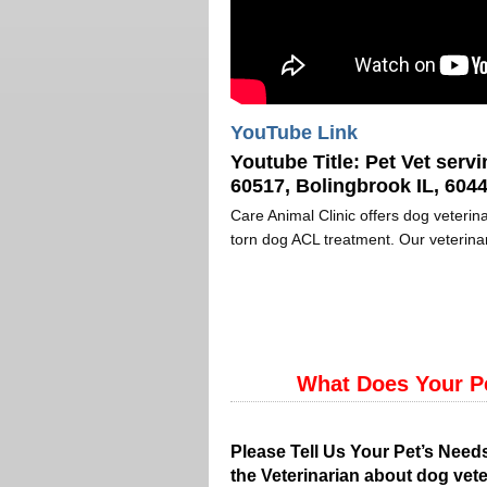
YouTube Link
Youtube Title:
Pet Vet servi
60517, Bolingbrook IL, 6044
Care Animal Clinic offers dog veterina
torn dog ACL treatment. Our veterinar
What Does Your P
Please Tell Us Your Pet’s Need
the Veterinarian about dog vete