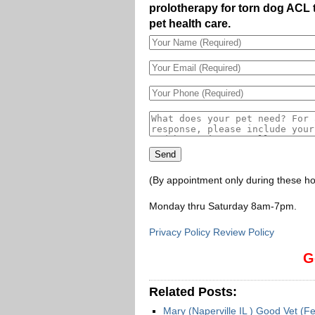
prolotherapy for torn dog ACL 
pet health care.
(By appointment only during these ho
Monday thru Saturday 8am-7pm
.
Privacy Policy Review Policy
G
Related Posts:
Mary (Naperville IL ) Good Vet (F