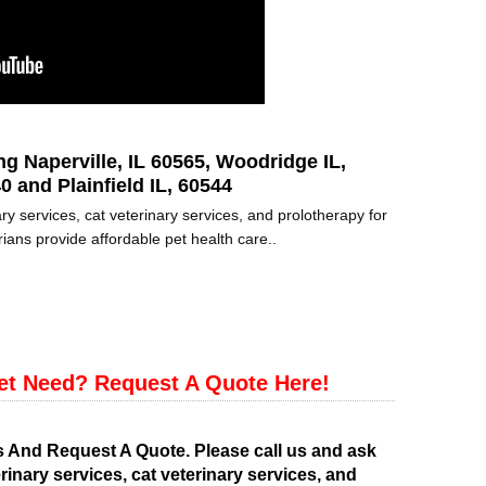
ng Naperville, IL 60565, Woodridge IL,
0 and Plainfield IL, 60544
ry services, cat veterinary services, and prolotherapy for
ians provide affordable pet health care..
et Need? Request A Quote Here!
s And Request A Quote. Please call us and ask
rinary services, cat veterinary services, and